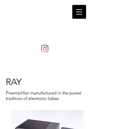
LaRosita
RAY
Preamplifier manufactured in the purest
tradition of electronic tubes.