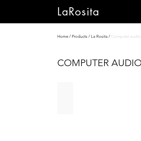
LaRosita
Home
/
Products
/
La Rosita
/
Computer audio
COMPUTER AUDI
BLACK HOLE
The
ultimate
digital
audio
server