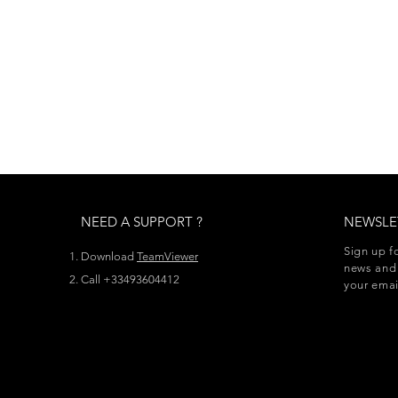
NEED A SUPPORT ?
NEWSLE
Sign up f
Download
TeamViewer
news and 
Call +33493604412
your emai