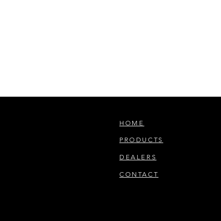
HOME
PRODUCTS
DEALERS
CONTACT