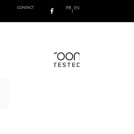
CONTACT
FR
EN
QUARK HD USB DAC