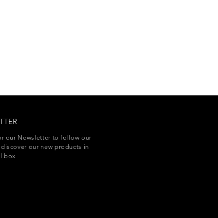
TTER
or our Newsletter to follow our
discover our new products in
l box